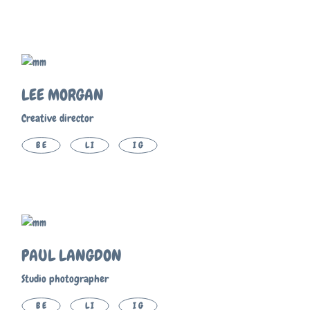
LEE MORGAN
Creative director
BE
LI
IG
PAUL LANGDON
Studio photographer
BE
LI
IG