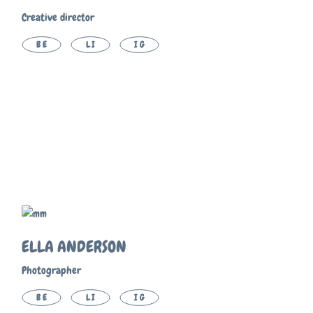
Creative director
BE
LI
IG
ELLA ANDERSON
Photographer
BE
LI
IG