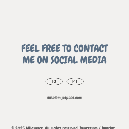
FEEL FREE TO CONTACT
ME ON SOCIAL MEDIA
IG
PT
mila@mijospace.com
© 2025 Mijospace. All rights reserved.
Impressum / Imprint