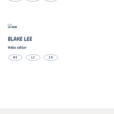
BLAKE LEE
Video editor
BE
LI
IG