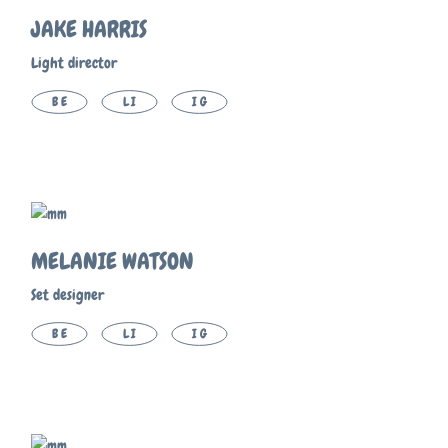
JAKE HARRIS
Light director
BE
LI
IG
MELANIE WATSON
Set designer
BE
LI
IG