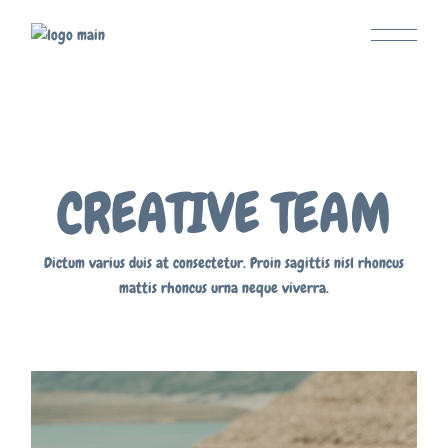
CREATIVE TEAM
Dictum varius duis at consectetur. Proin sagittis nisl rhoncus
mattis rhoncus urna neque viverra.