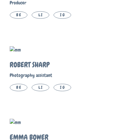
Producer
BE
LI
IG
ROBERT SHARP
Photography assistant
BE
LI
IG
EMMA BOWER