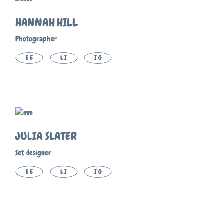
HANNAH HILL
Photographer
BE
LI
IG
JULIA SLATER
Set designer
BE
LI
IG