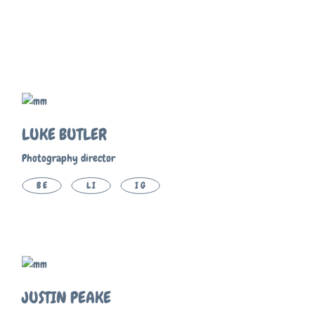
LUKE BUTLER
Photography director
BE
LI
IG
JUSTIN PEAKE