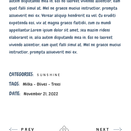
autem disputando mea in. Eos no laoreet vivendo assentior, eam
quot falli simul at. Mel ne graece mucius instructior, prompta
assueverit mei ex. Verear aliquip hendrerit ea vel. Cu eruditi
expetenda eos, vix at magna graeco fastidii, cum cu mundi
appellantur.Lorem ipsum dolor sit amet, sea mazim ridens
elaboraret in, alia autem disputando mea in. Eos no laoreet
vivendo assentior, eam quot falli simul at. Mel ne graece mucius
instructior, prompta assueverit mei ex.
CATEGORIES:
SUNSHINE
TAGS:
Milka
Olives
Trees
DATE:
November 21, 2022
PREV
NEXT