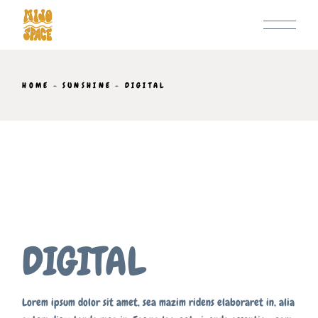
Skip
to
the
content
HOME
SUNSHINE
DIGITAL
DIGITAL
Lorem ipsum dolor sit amet, sea mazim ridens elaboraret in, alia