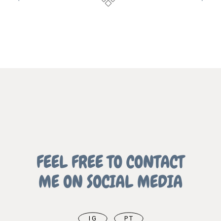
FEEL FREE TO CONTACT
ME ON SOCIAL MEDIA
IG
PT