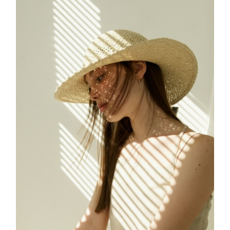
FREELANCE
SKY
CREATE