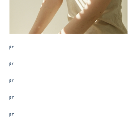
FREELANCE
SKY
TENSION
FREELANCE
SKY
PRACTIC
FREELANCE
SKY
VIBES
FREELANCE
SKY
ART ID
FREELANCE
SKY
MOVE
FREELANCE
SKY