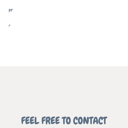
SIGNS
FREELANCE
SKY
MEMENTO
FREELANCE
SKY
REFLECT
FREELANCE
SKY
GRAPHIC
FEEL FREE TO CONTACT