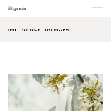
HOME
PORTFOLIO
FIVE COLUMNS