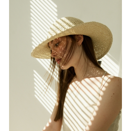
FREELANCE
SKY
CREATE