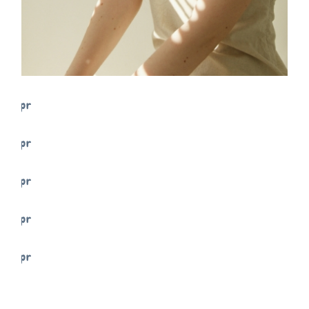
FREELANCE
SKY
TENSION
FREELANCE
SKY
PRACTIC
FREELANCE
SKY
VIBES
FREELANCE
SKY
ART ID
FREELANCE
SKY
MOVE
FREELANCE
SKY