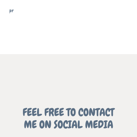
SIGNS
FREELANCE
SKY
MEMENTO
FREELANCE
SKY
REFLECT
FEEL FREE TO CONTACT
ME ON SOCIAL MEDIA