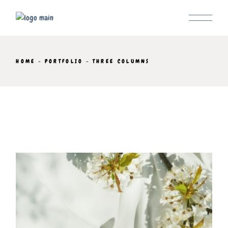
HOME
PORTFOLIO
THREE COLUMNS