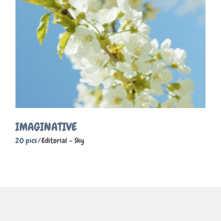
IMAGINATIVE
20 pics
Editorial
Sky