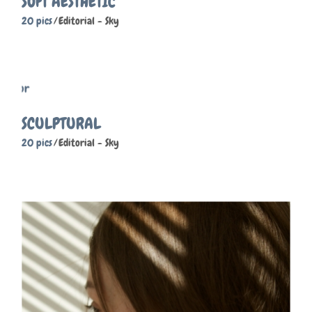
SOFT AESTHETIC
20 pics
Editorial
Sky
SCULPTURAL
20 pics
Editorial
Sky