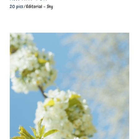
20 pics
Editorial
Sky