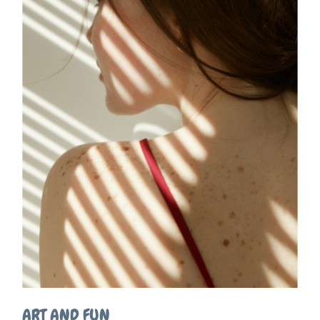
ART AND FUN